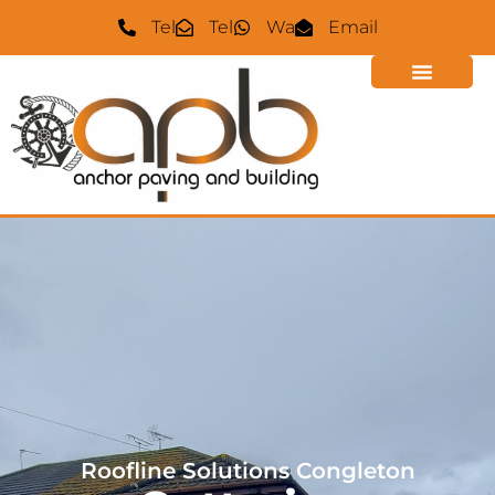
Tel
Tel
Wa
Email
Roofline Solutions
Congleton