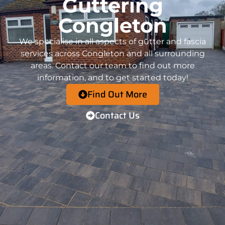
Guttering
Congleton
We specialise in all aspects of gutter and fascia
services across
Congleton
and all surrounding
areas.
Contact
our team to find out more
information, and to get started today!
Find Out More
Contact Us