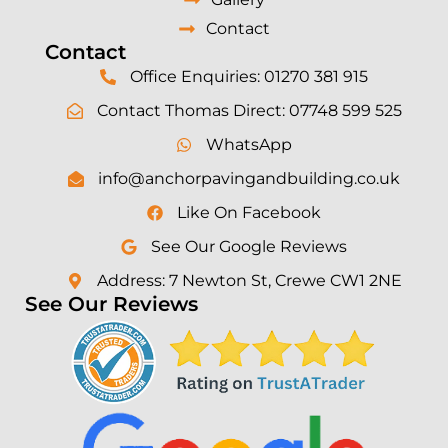
Contact
Contact
Office Enquiries: 01270 381 915
Contact Thomas Direct: 07748 599 525
WhatsApp
info@anchorpavingandbuilding.co.uk
Like On Facebook
See Our Google Reviews
Address: 7 Newton St, Crewe CW1 2NE
See Our Reviews