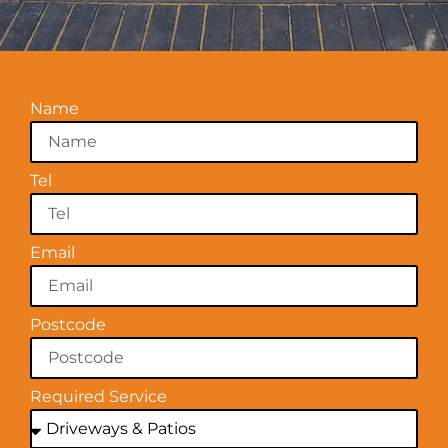
Name
Tel
Email
Postcode
Required Service