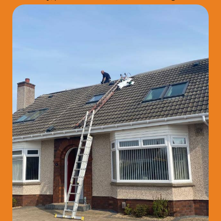
that last.