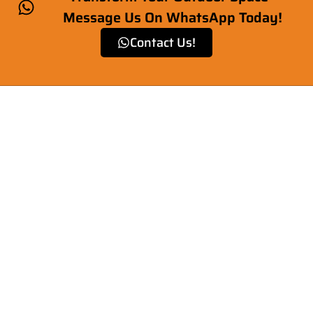
Message Us On WhatsApp Today!
Contact Us!