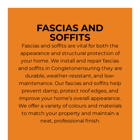
FASCIAS AND
SOFFITS
Fascias and soffits are vital for both the
appearance and structural protection of
your
home
. We install and repair fascias
and soffits in Congletonensuring they are
durable, weather-resistant, and low-
maintenance. Our fascias and soffits help
prevent damp, protect roof edges, and
improve your
home
’s overall appearance.
We offer a variety of colours and materials
to match your property and maintain a
neat, professional finish.