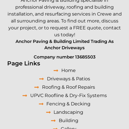
Anchor Paving &
Building
specialise in
professional driveway, roofing and
building
installation, and resurfacing services in
Crewe
and
all surrounding areas. To find out more, discuss
your project, or to request a FREE quote,
contact
us today!
Anchor Paving & Building Limited Trading As
Anchor Driveways
Company number 13685503
Page Links
Home
Driveways & Patios
Roofing & Roof Repairs
UPVC Roofline & Dry-Fix Systems
Fencing & Decking
Landscaping
Building
Gallery