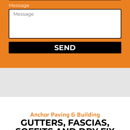
Message
SEND
Anchor Paving &
Building
GUTTERS, FASCIAS,