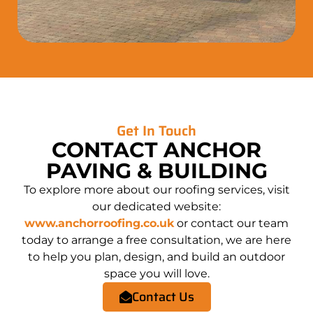
Get In Touch
CONTACT ANCHOR
PAVING & BUILDING
To explore more about our roofing services, visit
our dedicated website:
www.anchorroofing.co.uk
or contact our team
today to arrange a free consultation, we are here
to help you plan, design, and build an outdoor
space you will love.
Contact Us