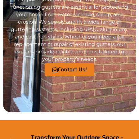
functioning gutters are essential for protecting
your
home
from water damage, damp, and
erosion. We supply and fit a wide range of
guttering systems, including uPVC, aluminium,
and cast iron styles. Whether you need a full
replacement or repair of existing gutters, our
experts provide reliable solutions tailored to
your property’s needs.
Contact Us!
Transform Your Outdoor Space -