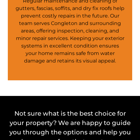
Regular maintenance and cleaning of
gutters, fascias, soffits, and dry fix roofs help
prevent costly repairs in the future. Our
team serves
Congleton
and surrounding
areas, offering inspection, cleaning, and
minor repair services. Keeping your exterior
systems in excellent condition ensures
your
home
remains safe from water
damage and retains its visual appeal.
Not sure what is the best choice for
your property? We are happy to guide
you through the options and help you