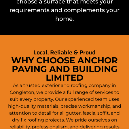
choose a surface that meets your
requirements and complements your
home
.
Local, Reliable & Proud
WHY CHOOSE ANCHOR
PAVING AND BUILDING
LIMITED
As a trusted exterior and roofing company in
Congleton
, we provide a full range of services to
suit every property. Our experienced team uses
high-quality materials, precise workmanship, and
attention to detail for all gutter, fascia, soffit, and
dry fix roofing projects. We pride ourselves on
reliability, professionalism, and delivering results