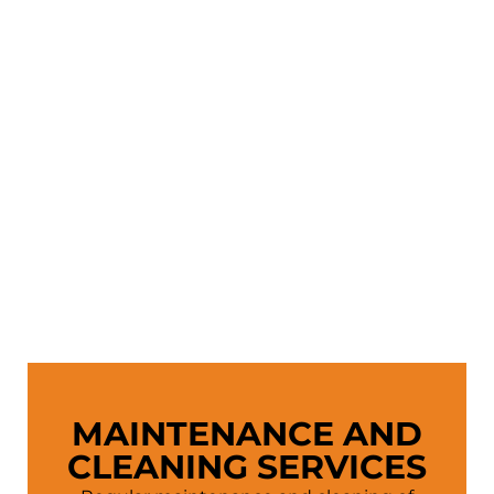
MAINTENANCE AND
CLEANING SERVICES