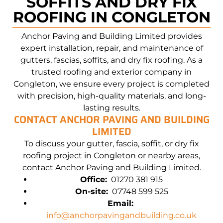
SOFFITS AND DRY FIX
ROOFING IN CONGLETON
Anchor Paving and
Building
Limited provides
expert installation, repair, and maintenance of
gutters, fascias, soffits, and dry fix roofing. As a
trusted roofing and exterior company in
Congleton
, we ensure every project is completed
with precision, high-quality materials, and long-
lasting results.
CONTACT
ANCHOR PAVING AND
BUILDING
LIMITED
To discuss your gutter, fascia, soffit, or dry fix
roofing project in
Congleton
or nearby areas,
contact
Anchor Paving and
Building
Limited.
Office:
01270 381 915
On-site:
07748 599 525
Email:
info@anchorpavingandbuilding.co.uk