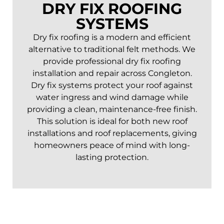
DRY FIX ROOFING
SYSTEMS
Dry fix roofing is a modern and efficient
alternative to traditional felt methods. We
provide professional dry fix roofing
installation and repair across
Congleton
.
Dry fix systems protect your roof against
water ingress and wind damage while
providing a clean, maintenance-free finish.
This solution is ideal for both new roof
installations and roof replacements, giving
homeowners peace of mind with long-
lasting protection.