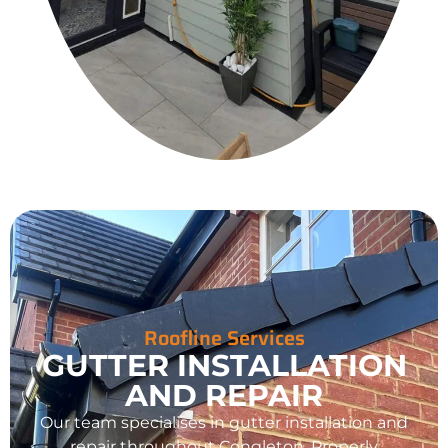
Roofline Services
GUTTER INSTALLATION
AND REPAIR
Our team specialises in gutter installation and
repair throughout
Congleton
. Properly