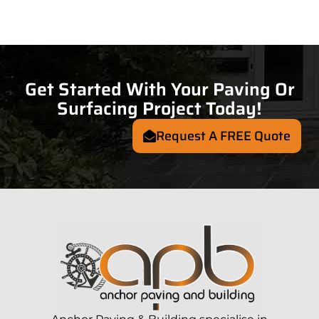
Get Started With Your Paving Or
Surfacing Project Today!
Request A FREE Quote