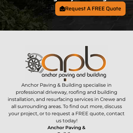
Request A FREE Quote
Anchor Paving &
Building
specialise in
professional driveway, roofing and
building
installation, and resurfacing services in
Crewe
and
all surrounding areas. To find out more, discuss
your project, or to request a FREE quote,
contact
us today!
Anchor Paving &