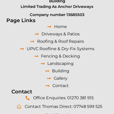
Building
Limited Trading As Anchor Driveways
Company number 13685503
Page Links
Home
Driveways & Patios
Roofing & Roof Repairs
UPVC Roofline & Dry-Fix Systems
Fencing & Decking
Landscaping
Building
Gallery
Contact
Contact
Office Enquiries: 01270 381 915
Contact Thomas Direct: 07748 599 525