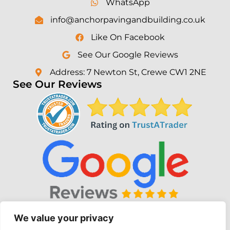
WhatsApp
info@anchorpavingandbuilding.co.uk
Like On Facebook
See Our Google Reviews
Address: 7 Newton St, Crewe CW1 2NE
See Our Reviews
We value your privacy