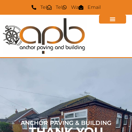
Tel
Tel
Wa
Email
ANCHOR PAVING & BUILDING
THANK YOU